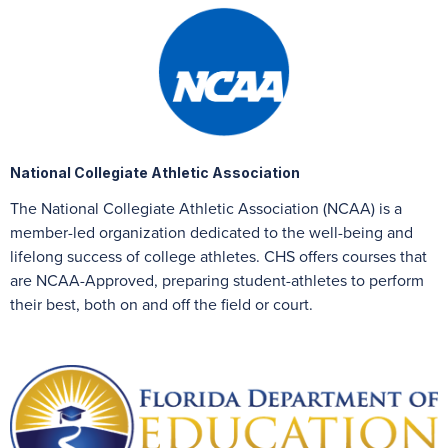
National Collegiate Athletic Association
The National Collegiate Athletic Association (NCAA) is a
member-led organization dedicated to the well-being and
lifelong success of college athletes. CHS offers courses that
are NCAA-Approved, preparing student-athletes to perform
their best, both on and off the field or court.