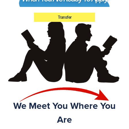
Transfer
We Meet You Where You
Are