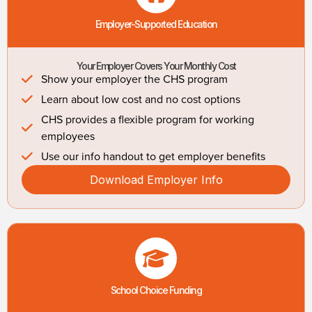
Employer-Supported Education
Your Employer Covers Your Monthly Cost
Show your employer the CHS program
Learn about low cost and no cost options
CHS provides a flexible program for working
employees
Use our info handout to get employer benefits
Download Employer Info
School Choice Funding