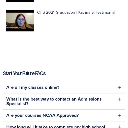
CHS 2021 Graduation | Katrina S. Testimonial
Start Your Future FAQs
Are all my classes online?
What is the best way to contact an Admissions
Specialist?
Are your courses NCAA Approved?
How long will it take to complete my high school