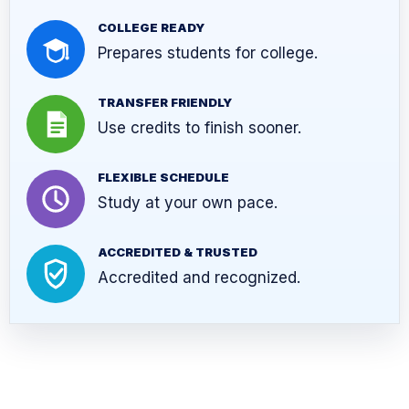
COLLEGE READY
Prepares students for college.
TRANSFER FRIENDLY
Use credits to finish sooner.
FLEXIBLE SCHEDULE
Study at your own pace.
ACCREDITED & TRUSTED
Accredited and recognized.