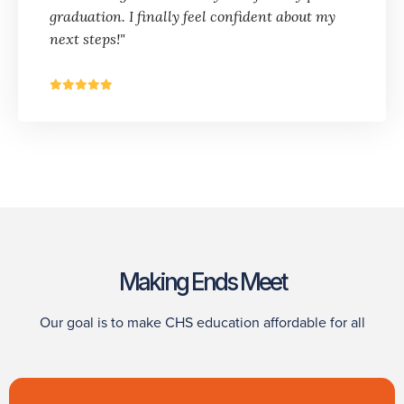
graduation. I finally feel confident about my
next steps!"
Making Ends Meet
Our goal is to make CHS education affordable for all