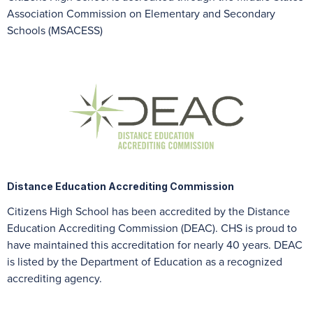
Association Commission on Elementary and Secondary
Schools (MSACESS)
Distance Education Accrediting Commission
Citizens High School has been accredited by the Distance
Education Accrediting Commission (DEAC). CHS is proud to
have maintained this accreditation for nearly 40 years. DEAC
is listed by the Department of Education as a recognized
accrediting agency.