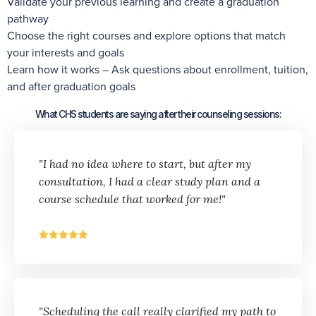
Validate your previous learning and create a graduation
pathway
Choose the right courses and explore options that match
your interests and goals
Learn how it works – Ask questions about enrollment, tuition,
and after graduation goals
What CHS students are saying after their counseling sessions:
"I had no idea where to start, but after my
consultation, I had a clear study plan and a
course schedule that worked for me!"
"Scheduling the call really clarified my path to