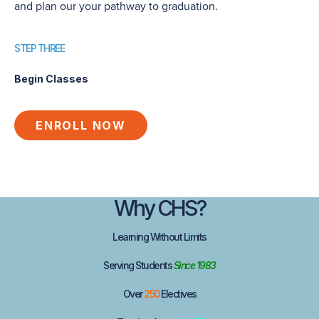
and plan our your pathway to graduation.
STEP THREE
Begin Classes
ENROLL NOW
Why
CHS
?
Learning
Without
Limits
Serving Students
Since 1983
Over
250
Electives