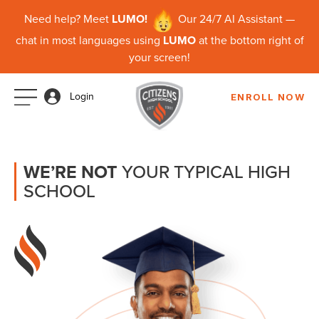
Need help? Meet
LUMO!
Our 24/7 AI Assistant —
chat in most languages using
LUMO
at the bottom right of
your screen!
Login
ENROLL NOW
WE’RE NOT
YOUR TYPICAL HIGH
SCHOOL