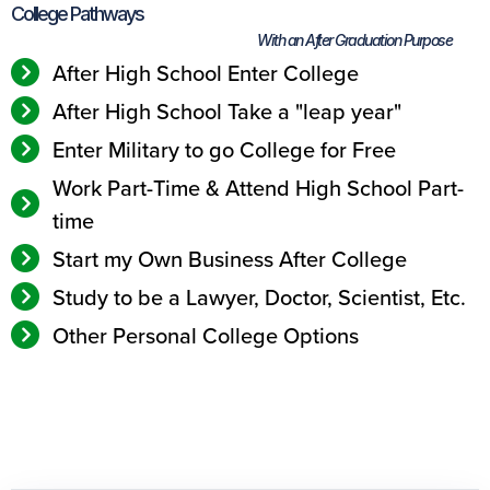
College Pathways
With an After Graduation Purpose
After High School Enter College
After High School Take a "leap year"
Enter Military to go College for Free
Work Part-Time & Attend High School Part-
time
Start my Own Business After College
Study to be a Lawyer, Doctor, Scientist, Etc.
Other Personal College Options