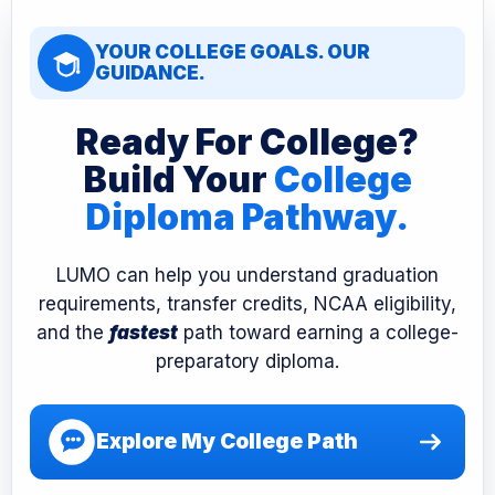
YOUR COLLEGE GOALS. OUR
GUIDANCE.
Ready For College?
Build Your
College
Diploma Pathway.
LUMO can help you understand graduation
requirements, transfer credits, NCAA eligibility,
and the
fastest
path toward earning a college-
preparatory diploma.
Explore My College Path