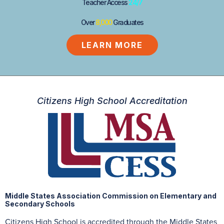
Teacher Access
24/7
Over
8,000
Graduates
LEARN MORE
Citizens High School Accreditation
Middle States Association Commission on Elementary and
Secondary Schools
Citizens High School is accredited through the Middle States