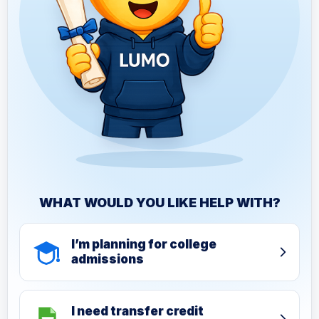
WHAT WOULD YOU LIKE HELP WITH?
I’m planning for college
admissions
I need transfer credit