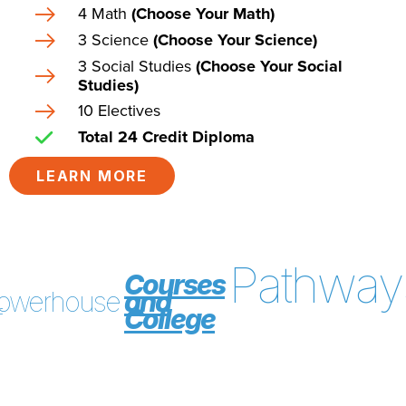
4 Math
(Choose Your Math)
3 Science
(Choose Your Science)
3 Social Studies
(Choose Your Social
Studies)
10 Electives
Total 24 Credit Diploma
LEARN MORE
Pathway
Courses
owerhouse
and
f
College