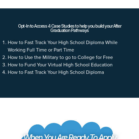
Opt-In to Access 4 Case Studies to help you build your After
Graduation Pathways
How to Fast Track Your High School Diploma While
Working Full Time or Part Time
How to Use the Military to go to College for Free
How to Fund Your Virtual High School Education
How to Fast Track Your High School Diploma
When You Are Ready To Apply