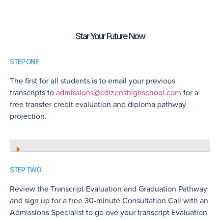
Star Your Future Now
STEP ONE
The first for all students is to email your previous
transcripts to
admissions@citizenshighschool.com
for a
free transfer credit evaluation and diploma pathway
projection.
STEP TWO
Review the Transcript Evaluation and Graduation Pathway
and sign up for a free 30-minute Consultation Call with an
Admissions Specialist to go ove your transcript Evaluation