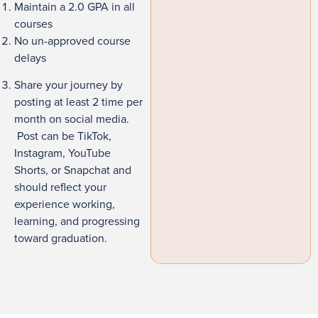
Maintain a 2.0 GPA in all
courses
No un-approved course
delays
Share your journey by
posting at least 2 time per
month on social media.
Post can be TikTok,
Instagram, YouTube
Shorts, or Snapchat and
should reflect your
experience working,
learning, and progressing
toward graduation.