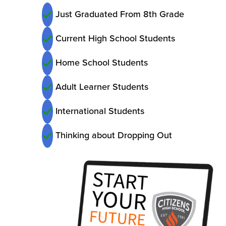
Just Graduated From 8th Grade
Current High School Students
Home School Students
Adult Learner Students
International Students
Thinking about Dropping Out