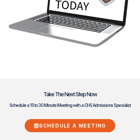
Take The Next Step Now
Schedule a 15 to 30 Minute Meeting with a CHS Admissions Specialist
SCHEDULE A MEETING