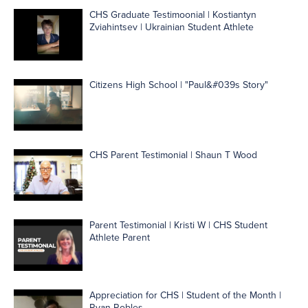
CHS Graduate Testimoonial | Kostiantyn
Zviahintsev | Ukrainian Student Athlete
Citizens High School | "Paul&#039s Story"
CHS Parent Testimonial | Shaun T Wood
Parent Testimonial | Kristi W | CHS Student
Athlete Parent
Appreciation for CHS | Student of the Month |
Ryan Robles