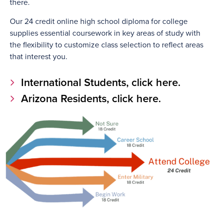
there.
Our 24 credit online high school diploma for college
supplies essential coursework in key areas of study with
the flexibility to customize class selection to reflect areas
that interest you.
International Students, click here.
Arizona Residents, click here.