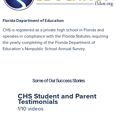
Florida Department of Education
CHS is registered as a private high school in Florida and
operates in compliance with the Florida Statutes requiring
the yearly completing of the Florida Department of
Education’s Nonpublic School Annual Survey.
Some of Our Success Stories
CHS Student and Parent
Testimonials
1
/10
videos