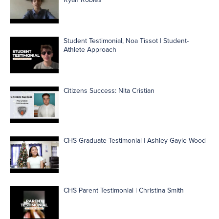
Student Testimonial, Noa Tissot | Student-
Athlete Approach
Citizens Success: Nita Cristian
CHS Graduate Testimonial | Ashley Gayle Wood
CHS Parent Testimonial | Christina Smith