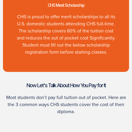
CHS Merit Scholarship
CHS is proud to offer merit scholarships to all its
U.S. domestic students attending CHS full-time.
The scholarship covers 60% of the tuition cost
and reduces the out of pocket cost Significantly.
Student must fill out the below scholarship
registration form before starting classes.
Now Let's Talk About How You Pay for It
Most students don’t pay full tuition out of pocket. Here are
the 3 common ways CHS students cover the cost of their
diploma.