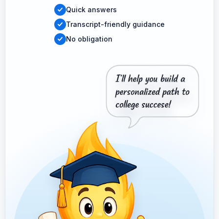
Quick answers
Transcript-friendly guidance
No obligation