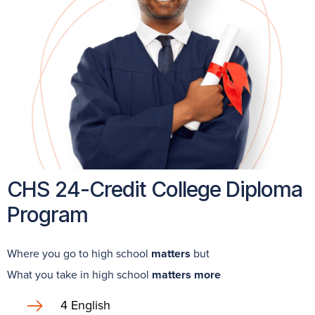
CHS 24-Credit College Diploma
Program
Where you go to high school
matters
but
What you take in high school
matters more
4 English