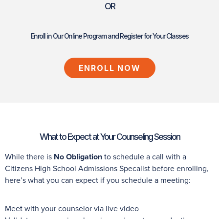
OR
Enroll in Our Online Program and Register for Your Classes
ENROLL NOW
What to Expect at Your Counseling Session
While there is
No Obligation
to schedule a call with a
Citizens High School Admissions Specalist before enrolling,
here’s what you can expect if you schedule a meeting:
Meet with your counselor via live video