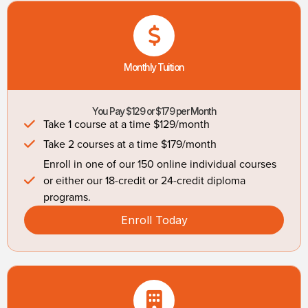
Monthly Tuition
You Pay $129 or $179 per Month
Take 1 course at a time $129/month
Take 2 courses at a time $179/month
Enroll in one of our 150 online individual courses
or either our 18-credit or 24-credit diploma
programs.
Enroll Today