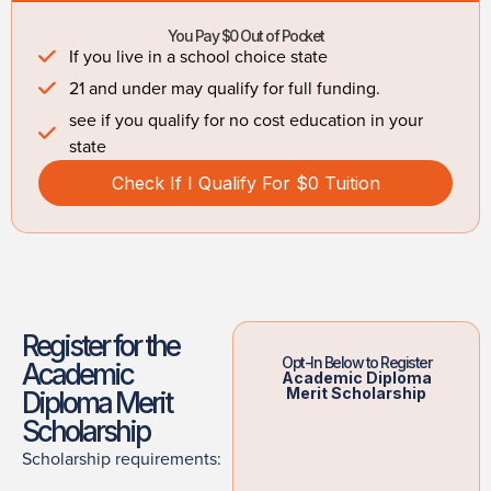
You Pay $0 Out of Pocket
If you live in a school choice state
21 and under may qualify for full funding.
see if you qualify for no cost education in your
state
Check If I Qualify For $0 Tuition
Register for the
Opt-In Below to Register
Academic
Academic Diploma
Merit Scholarship
Diploma Merit
Scholarship
Scholarship requirements: