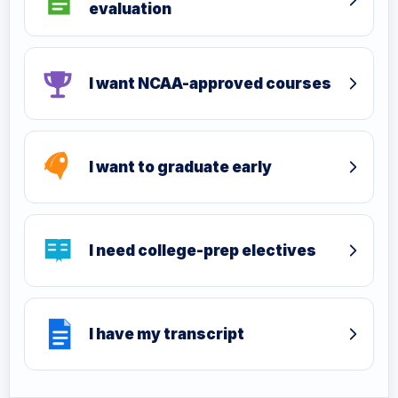
evaluation
I want NCAA-approved courses
I want to graduate early
I need college-prep electives
I have my transcript