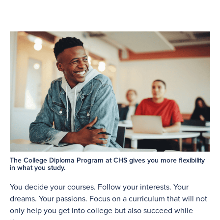
The College Diploma Program at CHS gives you more flexibility
in what you study.
You decide your courses. Follow your interests. Your
dreams. Your passions. Focus on a curriculum that will not
only help you get into college but also succeed while